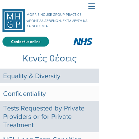
MORRIS HOUSE GROUP PRACTICE
ΦΡΟΝΤΙΔΑ ΑΣΘΕΝΩΝ, ΕΚΠΑΙΔΕΥΣΗ ΚΑΙ
ΚΑΙΝΟΤΟΜΙΑ
Κενές θέσεις
Equality & Diversity
Confidentiality
Tests Requested by Private
Providers or for Private
Treatment