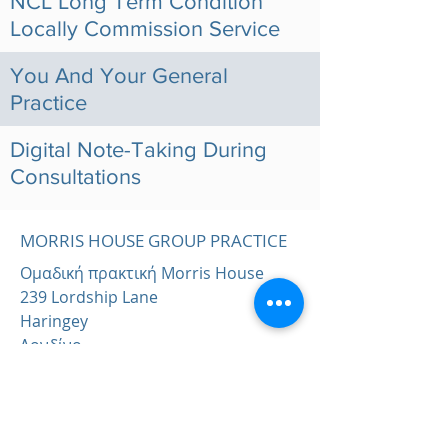
NCL Long Term Condition
Locally Commission Service
You And Your General
Practice
Digital Note-Taking During
Consultations
MORRIS HOUSE GROUP PRACTICE
Ομαδική πρακτική Morris House
239 Lordship Lane
Haringey
Λονδίνο
Ν17 6ΑΑ
Τηλέφωνο:
0203 143 3600