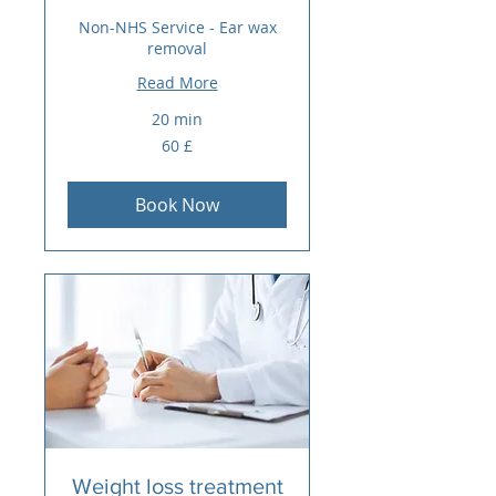
Non-NHS Service - Ear wax
removal
Read More
20 min
60
60 £
sterlina
britanike
Book Now
Weight loss treatment