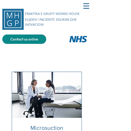
PRAKTIKA E GRUPIT MORRIS HOUSE
KUJDESI I PACIENTIT, EDUKIMI DHE
INOVACIONI
Microsuction