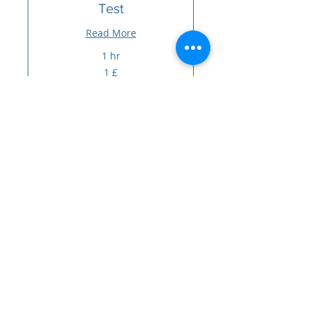
Test
Read More
1 hr
1
1 £
sterlinë
britanike
Book Now
PRAKTIKA E GRUPIT MORRIS
HOUSE
Praktika e grupit Morris House
239 Lordship Lane
Haringej
Londra
N17 6AA
Telefoni:
0203 143 3600