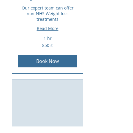
Our expert team can offer
non-NHS Weight loss
treatments
Read More
1 hr
850
850 £
sterlina
britanike
Book Now