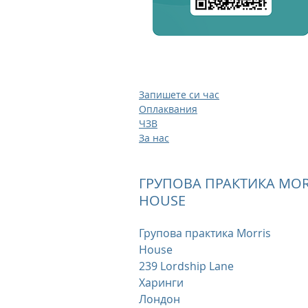
Запишете си час
Оплаквания
ЧЗВ
За нас
ГРУПОВА ПРАКТИКА MOR
HOUSE
Групова практика Morris
House
239 Lordship Lane
Харинги
Лондон