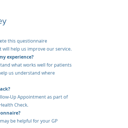
ey
ete this questionnaire
 will help us improve our service.
my experience?
tand what works well for patients
 help us understand where
back?
llow-Up Appointment as part of
 Health Check.
tionnaire?
 may be helpful for your GP