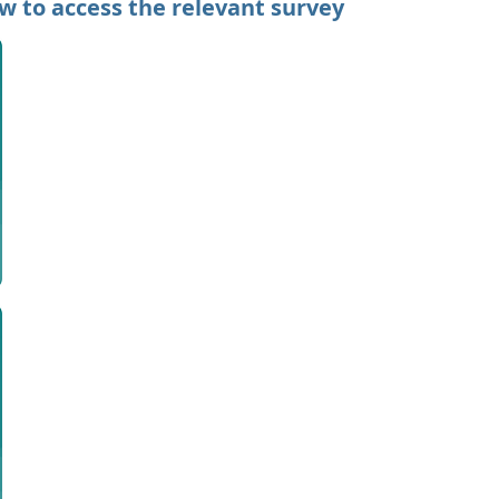
ow to access the relevant survey