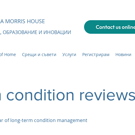
А MORRIS HOUSE
А, ОБРАЗОВАНИЕ И ИНОВАЦИИ
of Home
Срещи и съвети
Услуги
Регистрирам
Новини
 condition review
ear of long-term condition management