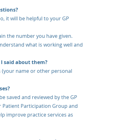
estions?
, it will be helpful to your GP
ain the number you have given.
 understand what is working well and
 I said about them?
 (your name or other personal
ses?
be saved and reviewed by the GP
r Patient Participation Group and
lp improve practice services as