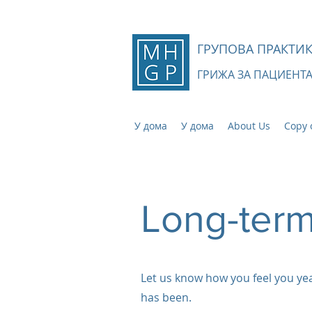
ГРУПОВА ПРАКТИК
ГРИЖА ЗА ПАЦИЕНТ
У дома
У дома
About Us
Copy 
Long-term
Let us know how you feel you y
has been.