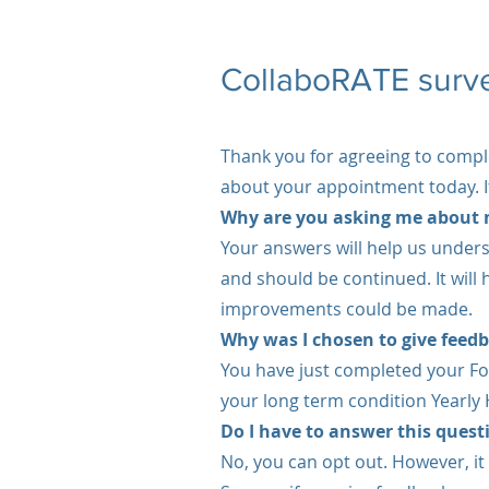
CollaboRATE surv
Thank you for agreeing to compl
about your appointment today. It
Why are you asking me about 
Your answers will help us unders
and should be continued. It will
improvements could be made.
Why was I chosen to give feed
You have just completed your Fo
your long term condition Yearly
Do I have to answer this ques
No, you can opt out. However, it