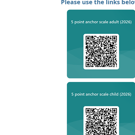
Please use the links bel