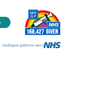
Свободни работни места
More
s