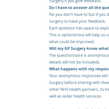
Surgery if you give feedback.
Do I have to answer all the qu
No you don't have to but if you do
surgery to have your feedback.
Each question has space to expl
This is optional but will help us
what could be improved.
Will my GP Surgery know what
The questionnaire is anonymous
details will not be included).
What happens with my respon
Your anonymous responses will 
Surgery before sharing with thei
other NHS health partners, to he
well as wider health services.