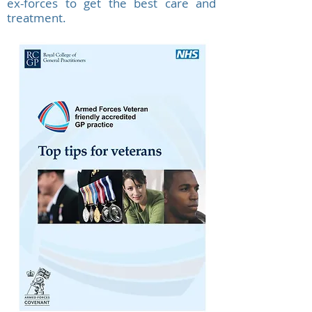
ex-forces to get the best care and
treatment.