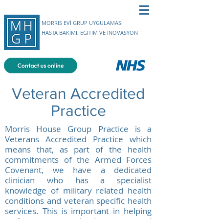
MORRIS EVİ GRUP UYGULAMASI
HASTA BAKIMI, EĞİTİM VE İNOVASYON
Veteran Accredited
Practice
Morris House Group Practice is a
Veterans Accredited Practice which
means that, as part of the health
commitments of the Armed Forces
Covenant, we have a dedicated
clinician who has a specialist
knowledge of military related health
conditions and veteran specific health
services. This is important in helping