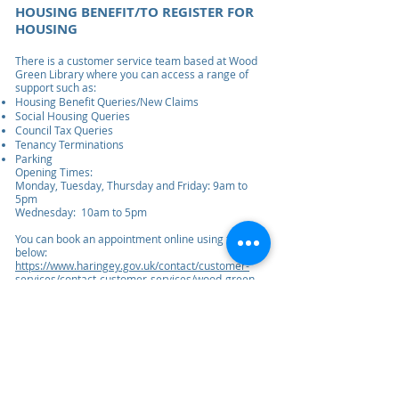
HOUSING BENEFIT/TO REGISTER FOR
HOUSING
There is a customer service team based at Wood
Green Library where you can access a range of
support such as:
Housing Benefit Queries/New Claims
Social Housing Queries
Council Tax Queries
Tenancy Terminations
Parking
Opening Times:
Monday, Tuesday, Thursday and Friday: 9am to
5pm
Wednesday: 10am to 5pm
You can book an appointment online using the link
below:
https://www.haringey.gov.uk/contact/customer-
services/contact-customer-services/wood-green-
customer-service-centre
ممارسة مجموعة بيت موريس
ممارسة مجموعة موريس هاوس
239 لوردشيب لين