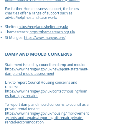
For further Homelessness support, the below
charities offer a range of support such as
advice/helplines and case work:
Shelter:
https://england.shelter.org.uk/
Thamesreach:
https://thamesreach.org.uk/
St Mungos:
https://www.mungos.org/
DAMP AND MOULD CONCERNS
Statement issued by council on damp and mould:
https://www.haringey.gov.uk/news/joint-statement-
damp-and-mould-assessment
Link to report
Council Housing
concerns and
repairs:
https://www.haringey.gov.uk/contact/housing/hom
es-haringey-repairs
To report damp and mould concerns to
council as a
priv
ate rental t
enant:
https://www.haringey.gov.uk/housing/improvement
-grants-and-repairs/reporting-disrepair-private-
rented-accommodation