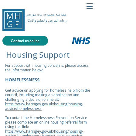
ممارسة مجموعة بيت موريس
رعاية المريض والتعليم والابتكار
Housing Support
For support with housing concerns, please access
the information below:
HOMELESSNESS
Get advice on applying for homeless help from the
council, including making an application and
challenging a decision online at:
https://www.haringey.gov.uk/housing/housing-
advice/homelessness
To contact the Homelessness Prevention Service
please complete an online housing referral form
using this link:
https://www.haringey.gov.uk/housing/housing-
advice/homelessness/contact-housing-advice