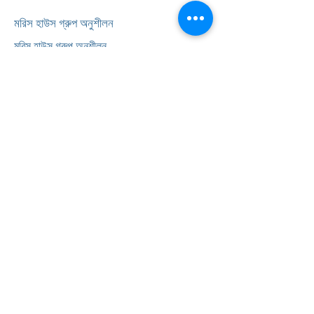
মরিস হাউস গ্রুপ অনুশীলন
মরিস হাউস গ্রুপ অনুশীলন
239 লর্ডশিপ লেন
হরিঙ্গি
লন্ডন
N17 6AA
টেলিফোন:
0203 143 3600
সাক্ষাৎকার লিপিবদ্ধ করুন
অভিযোগ
FAQ
আমাদের সম্পর্কে
<