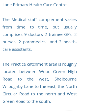
Lane Primary Health Care Centre.
The Medical staff complement varies
from time to time, but usually
comprises 9 doctors 2 trainee GPs, 2
nurses, 2 paramedics and 2 health-
care assistants.
The Practice catchment area is roughly
located between Wood Green High
Road to the west, Shelbourne
Wiloughby Lane to the east, the North
Circular Road to the north and West
Green Road to the south.