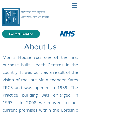
মরিস হাউস গ্রুপ অনুশীলন
রোগীর যত্ন, শিক্ষা এবং উদ্ভাবন
About Us
Morris House was one of the first
purpose built Health Centres in the
country. It was built as a result of the
vision of the late Mr Alexander Kates
FRCS and was opened in 1959. The
Practice building was enlarged in
1993.
In 2008 we moved to our
current premises within the Lordship