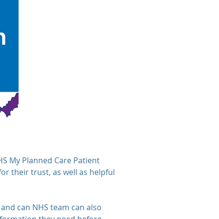
NHS My Planned Care Patient
r their trust, as well as helpful
es, and can NHS team can also