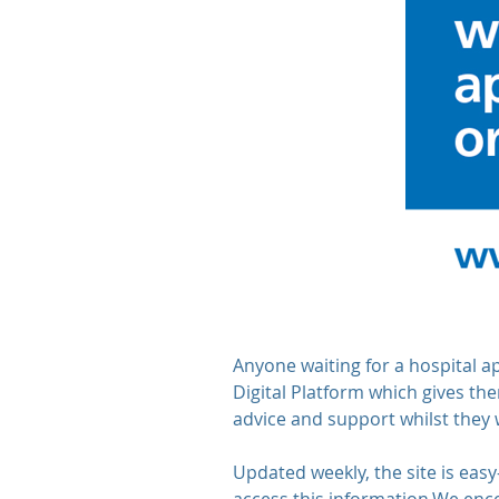
Anyone waiting for a hospital 
Digital Platform which gives the
advice and support whilst they 
Updated weekly, the site is easy