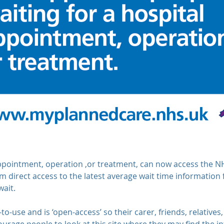
appointment, operation ,or treatment, can now access the 
m direct access to the latest average wait time information fo
wait.
-to-use and is ‘open-access’ so their carer, friends, relativ