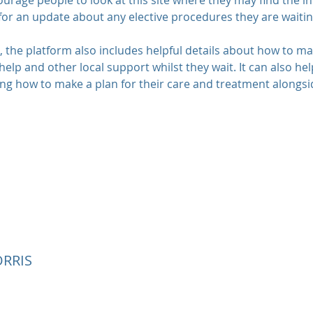
urage people to look at this site where they may find the 
 for an update about any elective procedures they are waitin
n, the platform also includes helpful details about how to m
help and other local support whilst they wait. It can also he
g how to make a plan for their care and treatment alongsid
RRIS