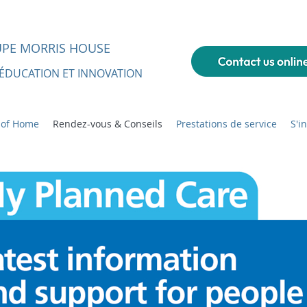
UPE MORRIS HOUSE
 ÉDUCATION ET INNOVATION
 of Home
Rendez-vous & Conseils
Prestations de service
S'i