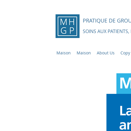
PRATIQUE DE GRO
SOINS AUX PATIENTS,
Maison
Maison
About Us
Copy