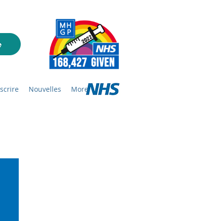
nscrire
Nouvelles
More