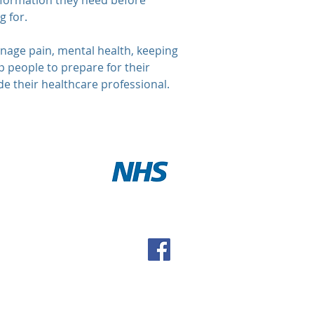
information they need before
g for.
anage pain, mental health, keeping
lp people to prepare for their
e their healthcare professional.