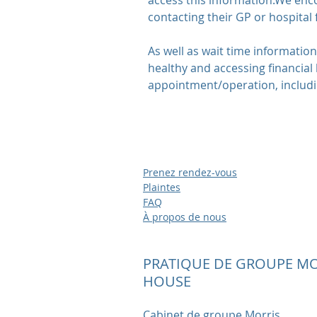
access this information.We enco
contacting their GP or hospital
As well as wait time informatio
healthy and accessing financial 
appointment/operation, includin
Prenez rendez-vous
Plaintes
FAQ
À propos de nous
PRATIQUE DE GROUPE MO
HOUSE
Cabinet de groupe Morris