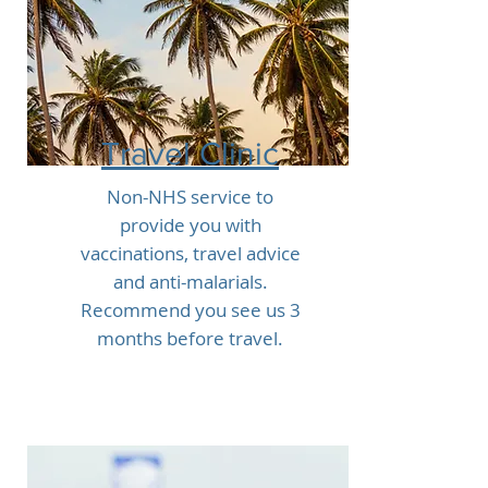
Travel Clinic
Non-NHS service to
provide you with
vaccinations, travel advice
and anti-malarials.
Recommend you see us 3
months before travel.