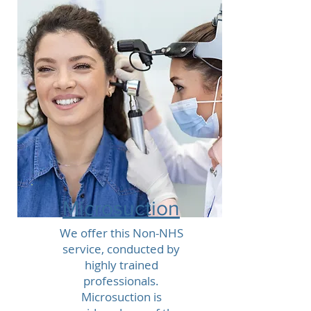
Microsuction
We offer this Non-NHS
service, conducted by
highly trained
professionals.
Microsuction is