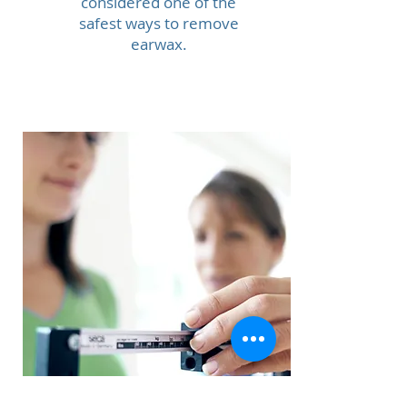
considered one of the
safest ways to remove
earwax.