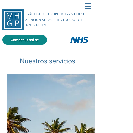
PRÁCTICA DEL GRUPO MORRIS HOUSE
ATENCIÓN AL PACIENTE, EDUCACIÓN E
INNOVACIÓN
Nuestros servicios