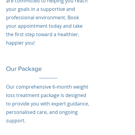
are committed to helping you reach
your goals in a supportive and
professional environment. Book
your appointment today and take
the first step toward a healthier,
happier you!
Our Package
Our comprehensive 6-month weight
loss treatment package is designed
to provide you with expert guidance,
personalised care, and ongoing
support.