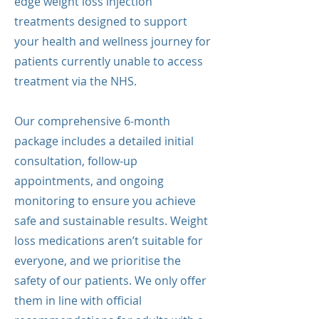
edge weight loss injection
treatments designed to support
your health and wellness journey for
patients currently unable to access
treatment via the NHS.
Our comprehensive 6-month
package includes a detailed initial
consultation, follow-up
appointments, and ongoing
monitoring to ensure you achieve
safe and sustainable results. Weight
loss medications aren’t suitable for
everyone, and we prioritise the
safety of our patients. We only offer
them in line with official