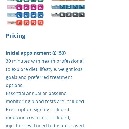
Pricing
Initial appointment (£150)
30 minutes with health professional
to explore diet, lifestyle, weight loss
goals and preferred treatment
options.
Essential annual or baseline
monitoring blood tests are included.
Prescription signing included:
medicine cost is not included,
injections will need to be purchased