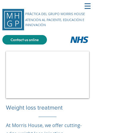
PRÁCTICA DEL GRUPO MORRIS HOUSE
ATENCIÓN AL PACIENTE, EDUCACIÓN E
INNOVACIÓN
Weight loss treatment
At Morris House, we offer cutting-