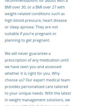
recommendations for adults with a
BMI over 30, or a BMI over 27 with
weight-related conditions such as
high blood pressure, heart disease
or sleep apnoea. They are not
suitable if you’re pregnant or
planning to get pregnant.
We will never guarantee a
prescription of any medication until
we have seen you and assessed
whether it is right for you. Why
choose us? Our expert medical team
provides personalised care tailored
to your unique needs. With the latest
in weight management solutions, we