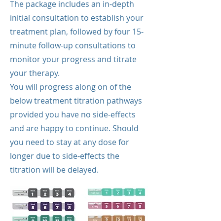
The package includes an in-depth
initial consultation to establish your
treatment plan, followed by four 15-
minute follow-up consultations to
monitor your progress and titrate
your therapy.
You will progress along on of the
below treatment titration pathways
provided you have no side-effects
and are happy to continue. Should
you need to stay at any dose for
longer due to side-effects the
titration will be delayed.