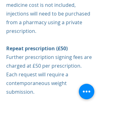
medicine cost is not included,
injections will need to be purchased
from a pharmacy using a private
prescription.
Repeat prescription (£50)
Further prescription signing fees are
charged at £50 per prescription.
Each request will require a
contemporaneous weight
submission.
Book your
appointment today