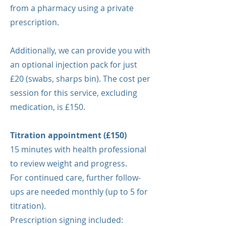
from a pharmacy using a private
prescription.
Additionally, we can provide you with
an optional injection pack for just
£20 (swabs, sharps bin). The cost per
session for this service, excluding
medication, is £150.
Titration appointment (£150)
15 minutes with health professional
to review weight and progress.
For continued care, further follow-
ups are needed monthly (up to 5 for
titration).
Prescription signing included: