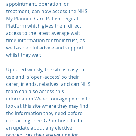
appointment, operation ,or
treatment, can now access the NHS
My Planned Care Patient Digital
Platform which gives them direct
access to the latest average wait
time information for their trust, as
well as helpful advice and support
whilst they wait.
Updated weekly, the site is easy-to-
use and is ‘open-access’ so their
carer, friends, relatives, and can NHS
team can also access this
information.We encourage people to
look at this site where they may find
the information they need before
contacting their GP or hospital for
an update about any elective
procedures they are waiting for.