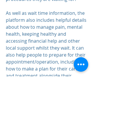
As well as wait time information, the
platform also includes helpful details
about how to manage pain, mental
health, keeping healthy and
accessing financial help and other
local support whilst they wait. It can
also help people to prepare for their
appointment/operation, including
how to make a plan for their care
and treatment alongside their
healthcare professional.
MORRIS HOUSE GROUP PRACTICE
Morris House Group Practice
239 Lordship Lane
Haringey
London