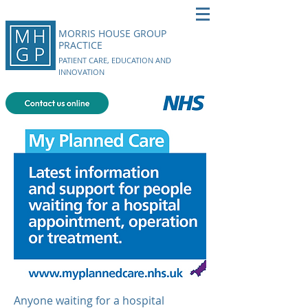
MORRIS HOUSE GROUP
PRACTICE
PATIENT CARE, EDUCATION AND
INNOVATION
Anyone waiting for a hospital