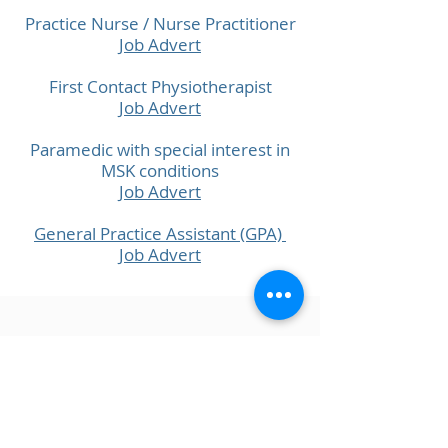
Practice Nurse / Nurse Practitioner
Job Advert
First Contact Physiotherapist
Job Advert
Paramedic with special interest in
MSK conditions
Job Advert
General Practice Assistant (GPA)
Job Advert
MORRIS HOUSE GROUP PRACTICE