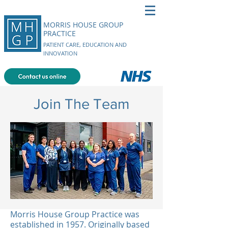
MORRIS HOUSE GROUP
PRACTICE
PATIENT CARE, EDUCATION AND
INNOVATION
Join The Team
Morris House Group Practice was
established in 1957. Originally based