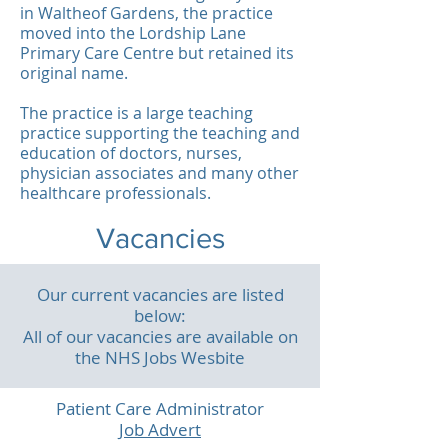
in Waltheof Gardens, the practice
moved into the Lordship Lane
Primary Care Centre but retained its
original name.
The practice is a large teaching
practice supporting the teaching and
education of doctors, nurses,
physician associates and many other
healthcare professionals.
Vacancies
Our current vacancies are listed
below:
All of our vacancies are available on
the NHS Jobs Wesbite
Patient Care Administrator
Job Advert