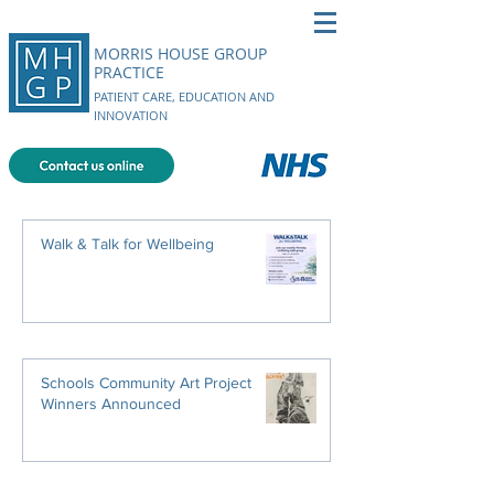
MORRIS HOUSE GROUP
PRACTICE
PATIENT CARE, EDUCATION AND
INNOVATION
Walk & Talk for Wellbeing
Schools Community Art Project
Winners Announced