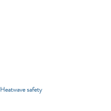
Heatwave safety