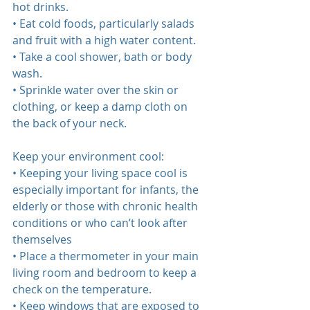
hot drinks.  
• Eat cold foods, particularly salads 
and fruit with a high water content.  
• Take a cool shower, bath or body 
wash.  
• Sprinkle water over the skin or 
clothing, or keep a damp cloth on 
the back of your neck.  
Keep your environment cool:  
• Keeping your living space cool is 
especially important for infants, the 
elderly or those with chronic health 
conditions or who can’t look after 
themselves  
• Place a thermometer in your main 
living room and bedroom to keep a 
check on the temperature.  
• Keep windows that are exposed to 