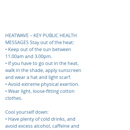
HEATWAVE – KEY PUBLIC HEALTH 
MESSAGES Stay out of the heat:  
• Keep out of the sun between 
11.00am and 3.00pm.  
• If you have to go out in the heat, 
walk in the shade, apply sunscreen 
and wear a hat and light scarf.  
• Avoid extreme physical exertion.  
• Wear light, loose‐fitting cotton 
clothes.  
Cool yourself down:  
• Have plenty of cold drinks, and 
avoid excess alcohol, caffeine and 