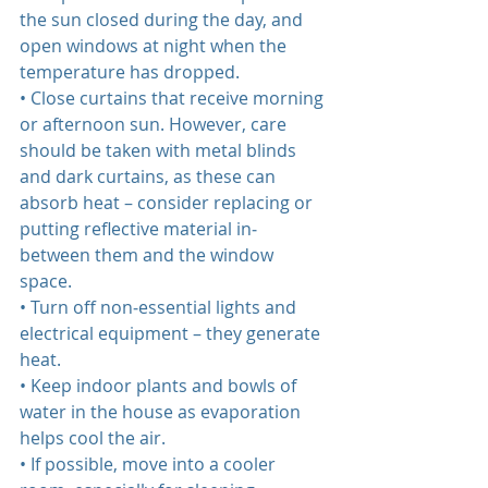
the sun closed during the day, and 
open windows at night when the 
temperature has dropped.  
• Close curtains that receive morning 
or afternoon sun. However, care 
should be taken with metal blinds 
and dark curtains, as these can 
absorb heat – consider replacing or 
putting reflective material in‐
between them and the window 
space.  
• Turn off non‐essential lights and 
electrical equipment – they generate 
heat.  
• Keep indoor plants and bowls of 
water in the house as evaporation 
helps cool the air.  
• If possible, move into a cooler 