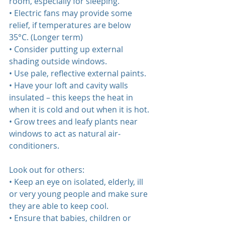
room, especially for sleeping.  
• Electric fans may provide some 
relief, if temperatures are below 
35°C. (Longer term)  
• Consider putting up external 
shading outside windows.
• Use pale, reflective external paints.
• Have your loft and cavity walls 
insulated – this keeps the heat in 
when it is cold and out when it is hot.
• Grow trees and leafy plants near 
windows to act as natural air‐
conditioners.  
Look out for others:  
• Keep an eye on isolated, elderly, ill 
or very young people and make sure 
they are able to keep cool.  
• Ensure that babies, children or 