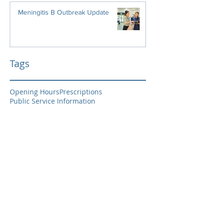
Meningitis B Outbreak Update
Tags
Opening Hours
Prescriptions
Public Service Information