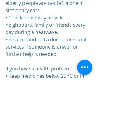
elderly people are not left alone in 
stationary cars.  
• Check on elderly or sick 
neighbours, family or friends every 
day during a heatwave.  
• Be alert and call a doctor or social 
services if someone is unwell or 
further help is needed.  
If you have a health problem:  
• Keep medicines below 25 °C or in 
the refrigerator (read the storage 
instructions on the packaging).  
• Seek medical advice if you are 
suffering from a chronic medical 
condition or taking multiple 
medications.   If you or others feel 
unwell:  
• Try to get help if you feel dizzy, 