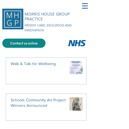
MORRIS HOUSE GROUP
PRACTICE
PATIENT CARE, EDUCATION AND
INNOVATION
Walk & Talk for Wellbeing
Schools Community Art Project
Winners Announced