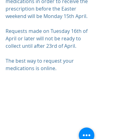
medications in order to receive the 
prescription before the Easter 
weekend will be Monday 15th April.
Requests made on Tuesday 16th of 
April or later will not be ready to 
collect until after 23rd of April.
The best way to request your 
medications is 
online
.