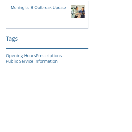
Meningitis B Outbreak Update
Tags
Opening Hours
Prescriptions
Public Service Information