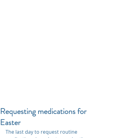
Requesting medications for
Easter
The last day to request routine 