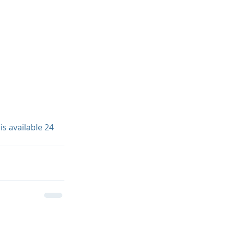
s available 24 