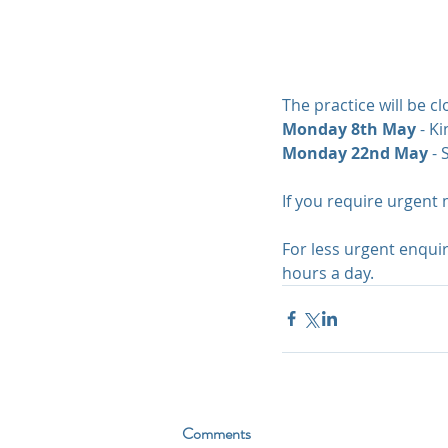
The practice will be c
Monday 8th May
 - K
Monday 22nd May 
- 
If you require urgent 
For less urgent enqui
hours a day.
Comments