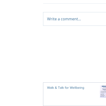
Write a comment...
Walk & Talk for Wellbeing