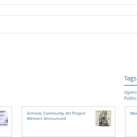
Tags
Openi
Public
Schools Community Art Project
Men
Winners Announced