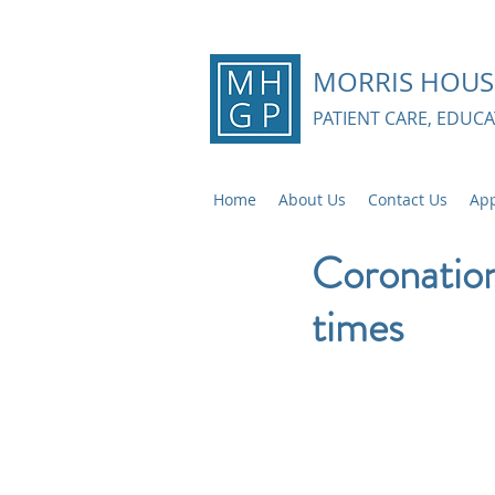
MORRIS HOUS
PATIENT CARE, EDUC
Home
About Us
Contact Us
App
Coronatio
times