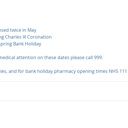
losed twice in May
ing Charles III Coronation
Spring Bank Holiday
medical attention on these dates please call 999.
ries, and for bank holiday pharmacy opening times NHS 111 i