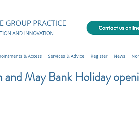
E GROUP PRACTICE
ATION AND INNOVATION
ointments & Access
Services & Advice
Register
News
Non
n and May Bank Holiday open