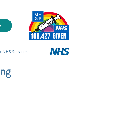
-NHS Services
ing