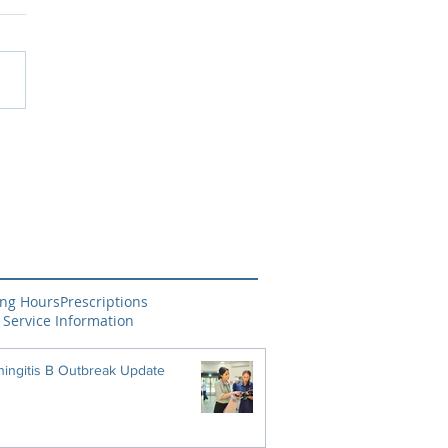
ng Hours
Prescriptions
 Service Information
ingitis B Outbreak Update