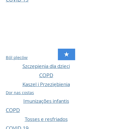
Ból pleców
Szczepienia dla dzieci
COPD
Kaszel i Przeziębienia
Dor nas costas
Imunizações infantis
COPD
Tosses e resfriados
COVID 19