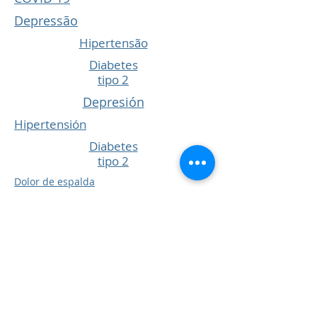
Depressão
Hipertensão
Diabetes
tipo 2
Depresión
Hipertensión
Diabetes
tipo 2
Dolor de espalda
Vacunas Infantiles
COPD
Tos y resfriados
COVID 19