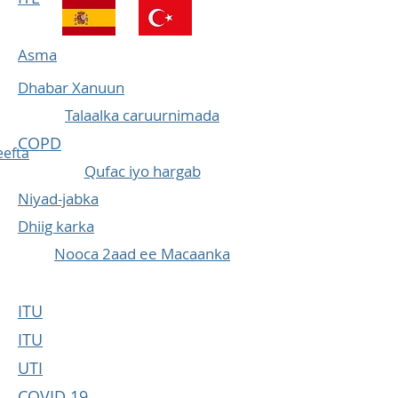
Asma
Dhabar Xanuun
Talaalka caruurnimada
COPD
efta
Qufac iyo hargab
Niyad-jabka
Dhiig karka
Nooca 2aad ee Macaanka
ITU
ITU
UTI
COVID 19