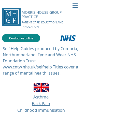
MORRIS HOUSE GROUP
PRACTICE
PATIENT CARE, EDUCATION AND
INNOVATION
Self Help Guides produced by Cumbria,
Northumberland, Tyne and Wear NHS
Foundation Trust
www.cntw.nhs.uk/selfhelp
Titles cover a
range of mental health issues.
Asthma
Back Pain
Childhood Immunisation