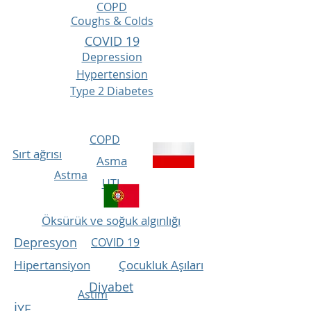
COPD
Coughs & Colds
COVID 19
Depression
Hypertension
Type 2 Diabetes
COPD
Sırt ağrısı
Asma
Astma
UTI
Öksürük ve soğuk algınlığı
Depresyon
COVID 19
Hipertansiyon
Çocukluk Aşıları
Diyabet
Astim
İYE