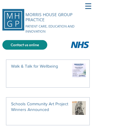
MORRIS HOUSE GROUP
PRACTICE
PATIENT CARE, EDUCATION AND
INNOVATION
Walk & Talk for Wellbeing
Schools Community Art Project
Winners Announced