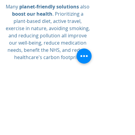
Many 
planet-friendly solutions
 also 
boost our health
. Prioritizing a 
plant-based diet, active travel, 
exercise in nature, avoiding smoking, 
and reducing pollution all improve 
our well-being, reduce medication 
needs, benefit the NHS, and reduce 
healthcare's carbon footprint.
 For more information, visit 
www.greenerpractice.co.uk
.