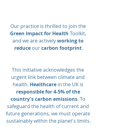
Our practice is thrilled to join the 
Green Impact for Health
 Toolkit, 
and we are actively 
working to 
reduce
 our 
carbon footprint
.
This initiative acknowledges the 
urgent link between climate and 
health. 
Healthcare
 in the UK is 
responsible for 4-5% of the 
country's carbon emissions
. To 
safeguard the health of current and 
future generations, we must operate 
sustainably within the planet's limits.