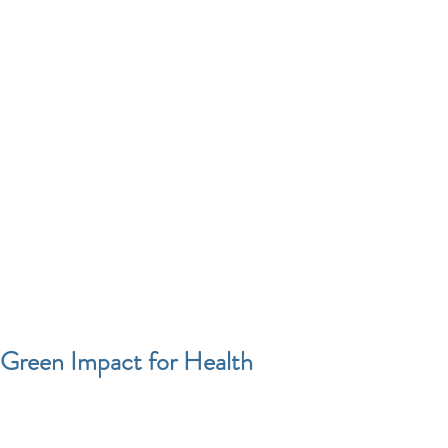
Green Impact for Health