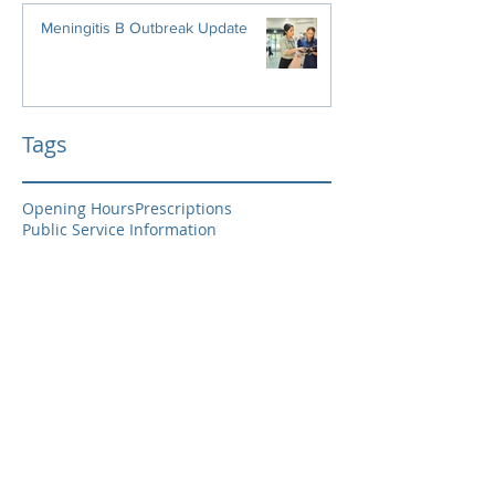
Meningitis B Outbreak Update
Tags
Opening Hours
Prescriptions
Public Service Information