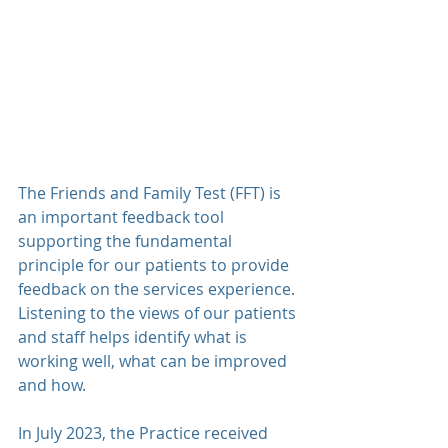
The Friends and Family Test (FFT) is 
an important feedback tool 
supporting the fundamental 
principle for our patients to provide 
feedback on the services experience. 
Listening to the views of our patients 
and staff helps identify what is 
working well, what can be improved 
and how.
In July 2023, the Practice received 