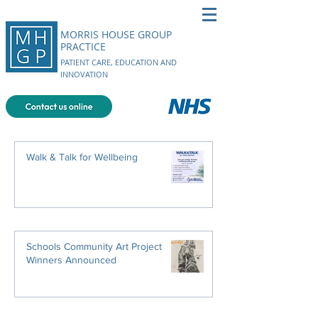
MORRIS HOUSE GROUP
PRACTICE
PATIENT CARE, EDUCATION AND
INNOVATION
Walk & Talk for Wellbeing
Schools Community Art Project
Winners Announced