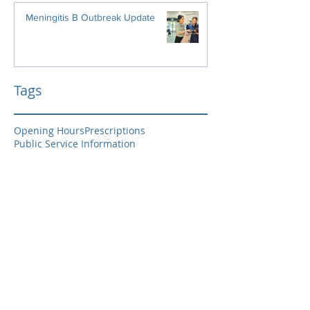
Meningitis B Outbreak Update
Tags
Opening Hours
Prescriptions
Public Service Information