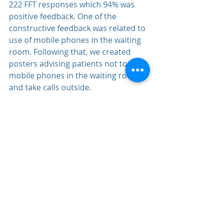
222 FFT responses which 94% was 
positive feedback. One of the 
constructive feedback was related to 
use of mobile phones in the waiting 
room. Following that, we created 
posters advising patients not to use 
mobile phones in the waiting room 
and take calls outside.
We thank you for your feedback.
Comments