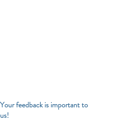
Your feedback is important to
us!